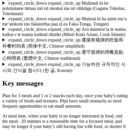
expand_circle_down
expand_circle_up
Mulimuli ki he
polokalame tūmau mō nā meakai ma nā vāikāiga
(Gagana Tokelau,
Tokelauan)
expand_circle_down
expand_circle_up
Muimui ki ha taimi ma‘u
me‘atokoni mo fakaneifua pau
(Lea Faka-Tonga, Tongan)
expand_circle_down
expand_circle_up
Aru tinamou‘ia te tuatau
kaikai e te tuatau katikati rikiriki
(Māori Kuki Airani, Cook Islands)
expand_circle_down
expand_circle_up
遵循有规律的吃饭和
补餐时间表
(简体中文, Chinese simplified)
expand_circle_down
expand_circle_up
遵守規律的用餐及點
心時間表
(繁體中文, Chinese traditional)
expand_circle_down
expand_circle_up
가능하면 규칙적인 식
사와 간식을 합시다
(한 글, Korean)
Key messages
Plan for 3 meals and 1 or 2 snacks each day, once your baby's eating
a variety of foods and textures. Pēpi have small stomachs so need
frequent opportunities to eat small amounts.
At meal time, when your baby is no longer interested in food, end
the meal. 20 minutes is a reasonable time for a focused meal, and
may be longer if your baby’s still having fun with food, or shorter if