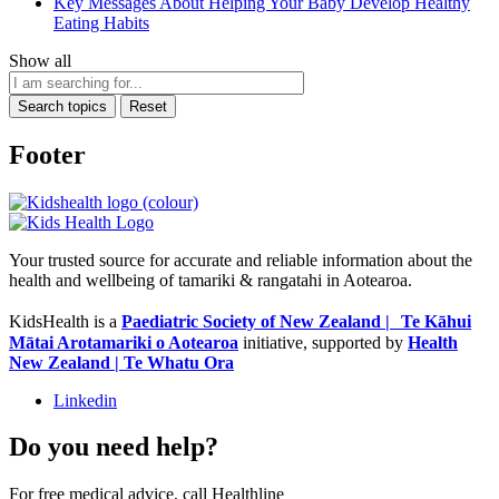
Key Messages About Helping Your Baby Develop Healthy
Eating Habits
Show all
Search topics
Reset
Footer
Your trusted source for accurate and reliable information about the
health and wellbeing of tamariki & rangatahi in Aotearoa.
KidsHealth is a
Paediatric Society of New Zealand | Te Kāhui
Mātai Arotamariki o Aotearoa
initiative, supported by
Health
New Zealand | Te Whatu Ora
Linkedin
Do you need help?
For free medical advice, call Healthline