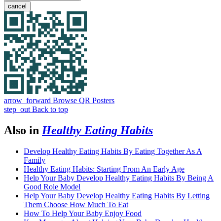
cancel
arrow_forward
Browse QR Posters
step_out
Back to top
Also in
Healthy Eating Habits
Develop Healthy Eating Habits By Eating Together As A
Family
Healthy Eating Habits: Starting From An Early Age
Help Your Baby Develop Healthy Eating Habits By Being A
Good Role Model
Help Your Baby Develop Healthy Eating Habits By Letting
Them Choose How Much To Eat
How To Help Your Baby Enjoy Food