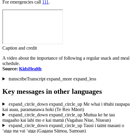
For emergencies call
111
.
Caption and credit
A video about the importance of following a regular snack and meal
schedule.
Source:
KidsHealth
transcribe
Transcript
expand_more
expand_less
Key messages in other languages
expand_circle_down
expand_circle_up
Me whai i tētahi raupapa
kai auau, paramanawa hoki
(Te Reo Māori)
expand_circle_down
expand_circle_up
Muitua ke he tau
magaaho kai lahi mo e kai mamā
(Vagahau Niue, Niuean)
expand_circle_down
expand_circle_up
Tausi i taimi masani o
‘aiga ma vai ‘aiga
(Gagana Sāmoa, Samoan)