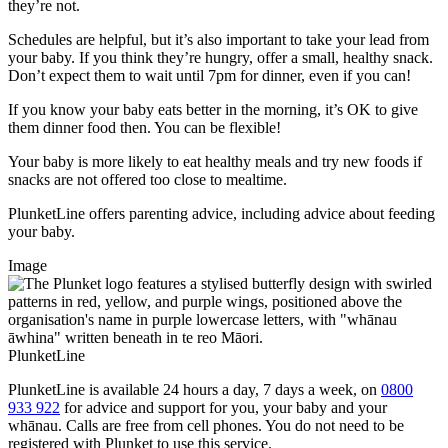
they’re not.
Schedules are helpful, but it’s also important to take your lead from
your baby. If you think they’re hungry, offer a small, healthy snack.
Don’t expect them to wait until 7pm for dinner, even if you can!
If you know your baby eats better in the morning, it’s OK to give
them dinner food then. You can be flexible!
Your baby is more likely to eat healthy meals and try new foods if
snacks are not offered too close to mealtime.
PlunketLine offers parenting advice, including advice about feeding
your baby.
Image
PlunketLine
PlunketLine is available 24 hours a day, 7 days a week, on
0800
933 922
for advice and support for you, your baby and your
whānau. Calls are free from cell phones. You do not need to be
registered with Plunket to use this service.