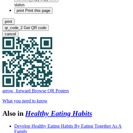
status
print
Print this page
print
qr_code_2
Get QR code
cancel
arrow_forward
Browse QR Posters
What you need to know
Also in
Healthy Eating Habits
Develop Healthy Eating Habits By Eating Together As A
Family