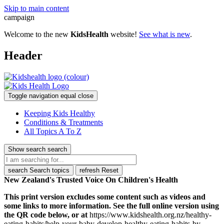
Skip to main content
campaign
Welcome to the new
KidsHealth
website!
See what is new
.
Header
Toggle navigation
equal
close
Keeping Kids Healthy
Conditions & Treatments
All Topics A To Z
Show search
search
search
Search topics
refresh
Reset
New Zealand's Trusted Voice On Children's Health
This print version excludes some content such as videos and
some links to more information. See the full online version using
the QR code below, or at
https://www.kidshealth.org.nz/healthy-
eating-habits/help-your-baby-develop-healthy-eating-habits-by-