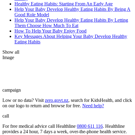
Healthy Eating Habits: Starting From An Early Age
Help Your Baby Develop Healthy Eating Habits By Being A
Good Role Model
Help Your Baby Develop Healthy Eating Habits By Letting
Them Choose How Much To Eat
How To Help Your Baby Enjoy Food
Key Messages About Helping Your Baby Develop Healthy
Eating Habits
Show all
Image
campaign
Low or no data? Visit
zero.govt.nz
, search for KidsHealth, and click
on our logo to return and browse for free.
Need help?
call
For free medical advice call Healthline
0800 611 116
. Healthline
provides a 24 hour, 7 days a week, over-the-phone health service.