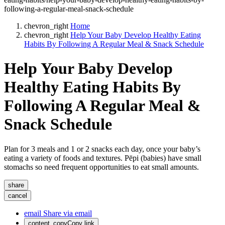
following-a-regular-meal-snack-schedule
chevron_right
Home
chevron_right
Help Your Baby Develop Healthy Eating
Habits By Following A Regular Meal & Snack Schedule
Help Your Baby Develop
Healthy Eating Habits By
Following A Regular Meal &
Snack Schedule
Plan for 3 meals and 1 or 2 snacks each day, once your baby’s
eating a variety of foods and textures. Pēpi (babies) have small
stomachs so need frequent opportunities to eat small amounts.
share
cancel
email
Share via email
content_copy
Copy link