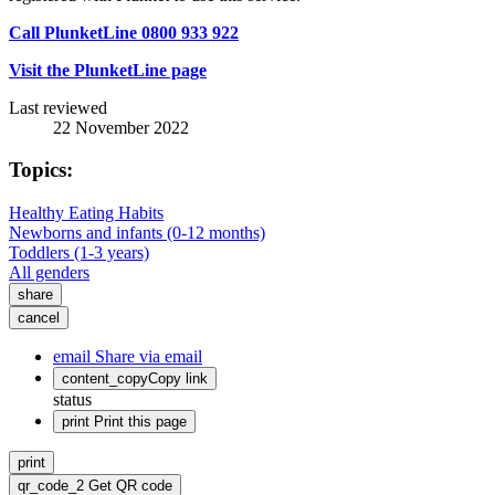
Call PlunketLine 0800 933 922
Visit the PlunketLine page
Last reviewed
22 November 2022
Topics:
Healthy Eating Habits
Newborns and infants (0-12 months)
Toddlers (1-3 years)
All genders
share
cancel
email
Share via email
content_copy
Copy link
status
print
Print this page
print
qr_code_2
Get QR code