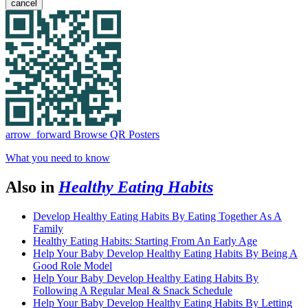
cancel
arrow_forward
Browse QR Posters
What you need to know
Also in
Healthy Eating Habits
Develop Healthy Eating Habits By Eating Together As A
Family
Healthy Eating Habits: Starting From An Early Age
Help Your Baby Develop Healthy Eating Habits By Being A
Good Role Model
Help Your Baby Develop Healthy Eating Habits By
Following A Regular Meal & Snack Schedule
Help Your Baby Develop Healthy Eating Habits By Letting