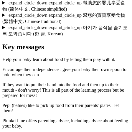
expand_circle_down
expand_circle_up
帮助您的婴儿享受食
物
(简体中文, Chinese simplified)
expand_circle_down
expand_circle_up
幫您的寶寶享受食物
(繁體中文, Chinese traditional)
expand_circle_down
expand_circle_up
아기가 음식을 즐기도
록 도와줍시다
(한 글, Korean)
Key messages
Help your baby learn about food by letting them play with it.
Encourage their independence - give your baby their own spoon to
hold when they can.
If they want to put their hand into the food and then up to their
mouth - don't worry! This is all part of the learning process but be
prepared for mess!
Pēpi (babies) like to pick up food from their parents' plates - let
them!
PlunketLine offers parenting advice, including advice about feeding
your baby.