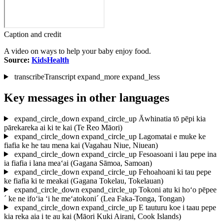
Caption and credit
A video on ways to help your baby enjoy food.
Source:
KidsHealth
transcribe
Transcript
expand_more
expand_less
Key messages in other languages
expand_circle_down
expand_circle_up
Āwhinatia tō pēpi kia
pārekareka ai ki te kai
(Te Reo Māori)
expand_circle_down
expand_circle_up
Lagomatai e muke ke
fiafia ke he tau mena kai
(Vagahau Niue, Niuean)
expand_circle_down
expand_circle_up
Fesoasoani i lau pepe ina
ia fiafia i lana mea‘ai
(Gagana Sāmoa, Samoan)
expand_circle_down
expand_circle_up
Fehoahoani ki tau pepe
ke fiafia ki te meakai
(Gagana Tokelau, Tokelauan)
expand_circle_down
expand_circle_up
Tokoni atu ki ho‘o pēpee
´ ke ne ifo‘ia ‘i he me‘atokoni´
(Lea Faka-Tonga, Tongan)
expand_circle_down
expand_circle_up
E tauturu koe i taau pepe
kia reka aia i te au kai
(Māori Kuki Airani, Cook Islands)