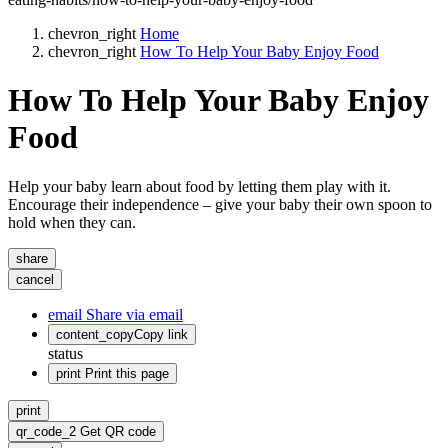
chevron_right
Home
chevron_right
How To Help Your Baby Enjoy Food
How To Help Your Baby Enjoy
Food
Help your baby learn about food by letting them play with it.
Encourage their independence – give your baby their own spoon to
hold when they can.
share
cancel
email
Share via email
content_copy
Copy link
status
print
Print this page
print
qr_code_2
Get QR code