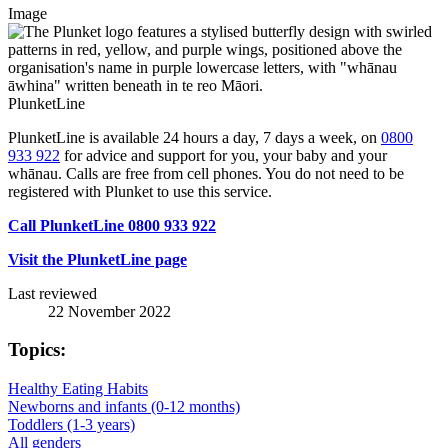
Image
PlunketLine
PlunketLine is available 24 hours a day, 7 days a week, on
0800
933 922
for advice and support for you, your baby and your
whānau. Calls are free from cell phones. You do not need to be
registered with Plunket to use this service.
Call PlunketLine 0800 933 922
Visit the PlunketLine page
Last reviewed
22 November 2022
Topics:
Healthy Eating Habits
Newborns and infants (0-12 months)
Toddlers (1-3 years)
All genders