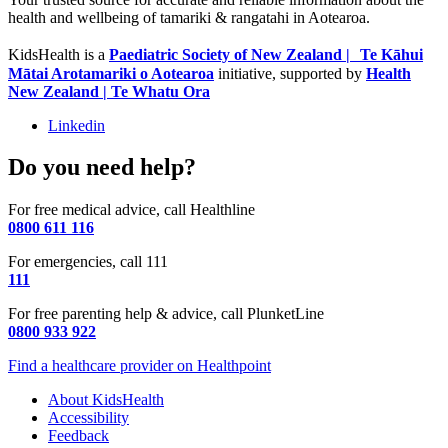
health and wellbeing of tamariki & rangatahi in Aotearoa.
KidsHealth is a
Paediatric Society of New Zealand | Te Kāhui
Mātai Arotamariki o Aotearoa
initiative, supported by
Health
New Zealand | Te Whatu Ora
Linkedin
Do you need help?
For free medical advice, call Healthline
0800 611 116
For emergencies, call 111
111
For free parenting help & advice, call PlunketLine
0800 933 922
Find a healthcare provider on Healthpoint
About KidsHealth
Accessibility
Feedback