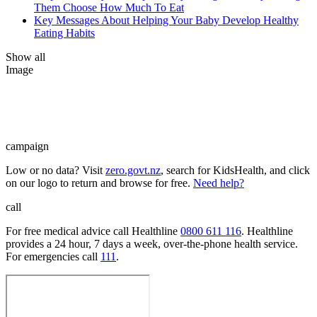
Them Choose How Much To Eat
Key Messages About Helping Your Baby Develop Healthy
Eating Habits
Show all
Image
campaign
Low or no data? Visit
zero.govt.nz
, search for KidsHealth, and click
on our logo to return and browse for free.
Need help?
call
For free medical advice call Healthline
0800 611 116
. Healthline
provides a 24 hour, 7 days a week, over-the-phone health service.
For emergencies call
111
.