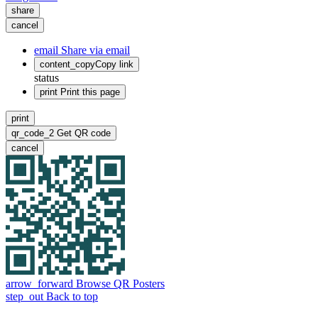
share
cancel
email
Share via email
content_copy
Copy link
status
print
Print this page
print
qr_code_2
Get QR code
cancel
arrow_forward
Browse QR Posters
step_out
Back to top