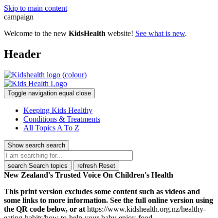
Skip to main content
campaign
Welcome to the new
KidsHealth
website!
See what is new
.
Header
Toggle navigation
equal
close
Keeping Kids Healthy
Conditions & Treatments
All Topics A To Z
Show search
search
search
Search topics
refresh
Reset
New Zealand's Trusted Voice On Children's Health
This print version excludes some content such as videos and
some links to more information. See the full online version using
the QR code below, or at
https://www.kidshealth.org.nz/healthy-
eating-habits/how-to-help-your-baby-enjoy-food