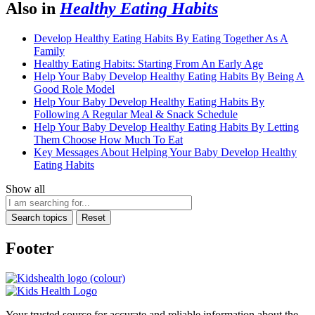
Also in
Healthy Eating Habits
Develop Healthy Eating Habits By Eating Together As A
Family
Healthy Eating Habits: Starting From An Early Age
Help Your Baby Develop Healthy Eating Habits By Being A
Good Role Model
Help Your Baby Develop Healthy Eating Habits By
Following A Regular Meal & Snack Schedule
Help Your Baby Develop Healthy Eating Habits By Letting
Them Choose How Much To Eat
Key Messages About Helping Your Baby Develop Healthy
Eating Habits
Show all
Search topics
Reset
Footer
Your trusted source for accurate and reliable information about the